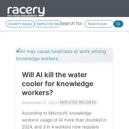
Search for:
CHARITY RACES
EMPLOYEE WELLNESS
MOTIVATION
NEW FEATURES
Will AI kill the water
cooler for knowledge
workers?
September 11, 2025
EMPLOYEE WELLNESS
According to Microsoft, knowledge
workers’ usage of AI more than doubled in
2024, and 3 in 4 workers now regularly