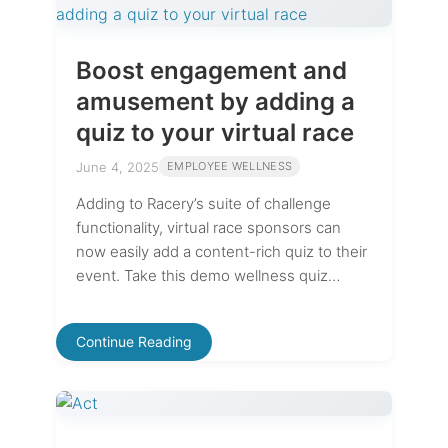
Boost engagement and
amusement by adding a
quiz to your virtual race
June 4, 2025
EMPLOYEE WELLNESS
Adding to Racery’s suite of challenge
functionality, virtual race sponsors can
now easily add a content-rich quiz to their
event. Take this demo wellness quiz…
Continue Reading