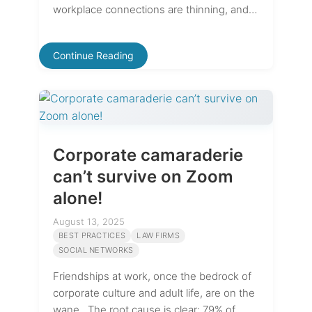
workplace connections are thinning, and…
Continue Reading
Corporate camaraderie
can’t survive on Zoom
alone!
August 13, 2025
BEST PRACTICES
LAW FIRMS
SOCIAL NETWORKS
Friendships at work, once the bedrock of
corporate culture and adult life, are on the
wane. The root cause is clear: 79% of