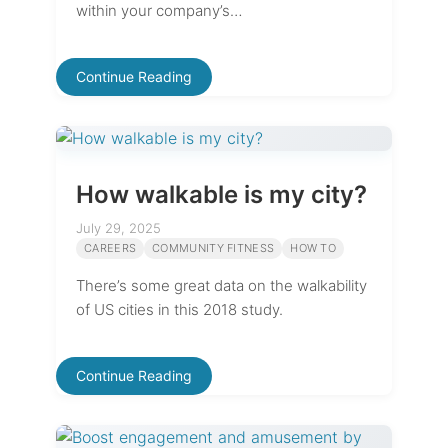
within your company’s…
Continue Reading
How walkable is my city?
July 29, 2025
CAREERS
COMMUNITY FITNESS
HOW TO
There’s some great data on the walkability
of US cities in this 2018 study.
Continue Reading