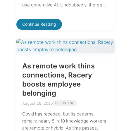
use generative AI. Undoubtedly, there’s…
Continue Reading
As remote work thins
connections, Racery
boosts employee
belonging
August 26, 2025
BELONGING
Covid has receded, but its patterns
remain: nearly 8 in 10 knowledge workers
are remote or hybrid. As time passes,