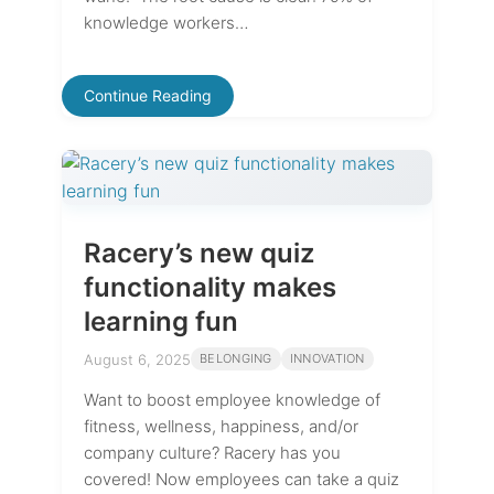
knowledge workers…
Continue Reading
Racery’s new quiz
functionality makes
learning fun
August 6, 2025
BELONGING
INNOVATION
Want to boost employee knowledge of
fitness, wellness, happiness, and/or
company culture? Racery has you
covered! Now employees can take a quiz