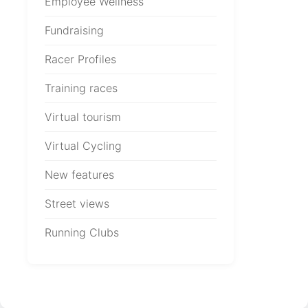
Employee Wellness
Fundraising
Racer Profiles
Training races
Virtual tourism
Virtual Cycling
New features
Street views
Running Clubs