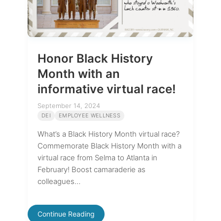
Honor Black History
Month with an
informative virtual race!
September 14, 2024
DEI
EMPLOYEE WELLNESS
What’s a Black History Month virtual race?
Commemorate Black History Month with a
virtual race from Selma to Atlanta in
February! Boost camaraderie as
colleagues…
Continue Reading