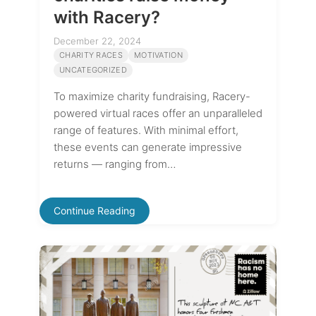
with Racery?
December 22, 2024
CHARITY RACES
MOTIVATION
UNCATEGORIZED
To maximize charity fundraising, Racery-
powered virtual races offer an unparalleled
range of features. With minimal effort,
these events can generate impressive
returns — ranging from…
Continue Reading