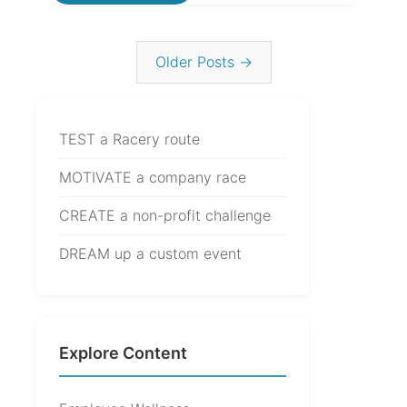
Older Posts →
TEST a Racery route
MOTIVATE a company race
CREATE a non-profit challenge
DREAM up a custom event
Explore Content