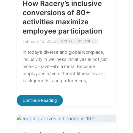
How Racery’s inclusive
conversions of 80+
activities maximize
employee participation
February 13, 2025
EMPLOYEE WELLNESS
In today’s diverse and global workplace,
inclusivity in wellness initiatives is not just
nice-to-have—it’s a must. Because
employees have different fitness levels,
backgrounds, and preferences,…
Continue Reading