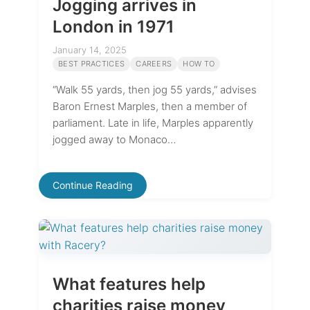
Jogging arrives in
London in 1971
January 14, 2025
BEST PRACTICES
CAREERS
HOW TO
“Walk 55 yards, then jog 55 yards,” advises
Baron Ernest Marples, then a member of
parliament. Late in life, Marples apparently
jogged away to Monaco…
Continue Reading
What features help
charities raise money