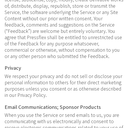
of, distribute, display, republish, store or transmit the
Service, the software underlying the Service or any Site
Content without our prior written consent. Your
feedback, comments and suggestions on the Service
(“Feedback”) are welcome but entirely voluntary. You
agree that Pressflex shall be entitled to unrestricted use
of the Feedback for any purpose whatsoever,
commercial or otherwise, without compensation to you
or any other person who submitted the Feedback.
Privacy
We respect your privacy and do not sell or disclose your
personal information to others for their direct marketing
purposes unless you consent or as otherwise described
in our Privacy Policy.
Email Communications; Sponsor Products
When you use the Service or send emails to us, you are
communicating with us electronically and consent to
receive electronic communications related to your use of