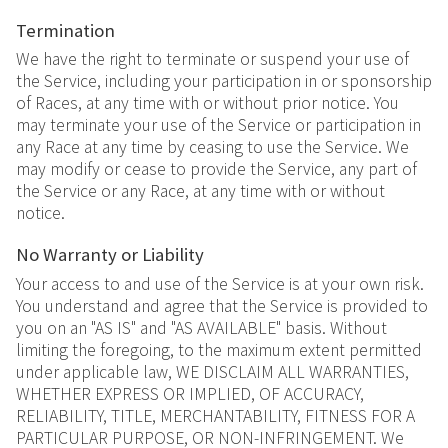
Termination
We have the right to terminate or suspend your use of
the Service, including your participation in or sponsorship
of Races, at any time with or without prior notice. You
may terminate your use of the Service or participation in
any Race at any time by ceasing to use the Service. We
may modify or cease to provide the Service, any part of
the Service or any Race, at any time with or without
notice.
No Warranty or Liability
Your access to and use of the Service is at your own risk.
You understand and agree that the Service is provided to
you on an "AS IS" and "AS AVAILABLE" basis. Without
limiting the foregoing, to the maximum extent permitted
under applicable law, WE DISCLAIM ALL WARRANTIES,
WHETHER EXPRESS OR IMPLIED, OF ACCURACY,
RELIABILITY, TITLE, MERCHANTABILITY, FITNESS FOR A
PARTICULAR PURPOSE, OR NON-INFRINGEMENT. We