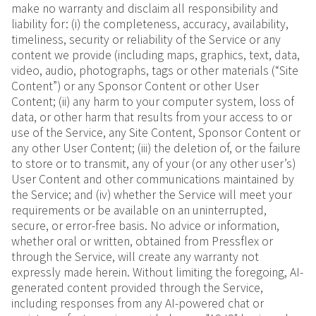
make no warranty and disclaim all responsibility and
liability for: (i) the completeness, accuracy, availability,
timeliness, security or reliability of the Service or any
content we provide (including maps, graphics, text, data,
video, audio, photographs, tags or other materials (“Site
Content”) or any Sponsor Content or other User
Content; (ii) any harm to your computer system, loss of
data, or other harm that results from your access to or
use of the Service, any Site Content, Sponsor Content or
any other User Content; (iii) the deletion of, or the failure
to store or to transmit, any of your (or any other user’s)
User Content and other communications maintained by
the Service; and (iv) whether the Service will meet your
requirements or be available on an uninterrupted,
secure, or error-free basis. No advice or information,
whether oral or written, obtained from Pressflex or
through the Service, will create any warranty not
expressly made herein. Without limiting the foregoing, AI-
generated content provided through the Service,
including responses from any AI-powered chat or