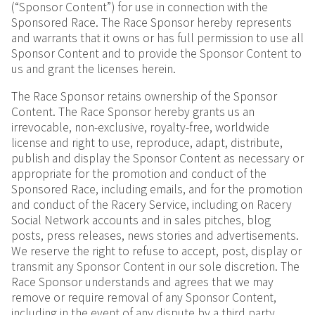
(“Sponsor Content”) for use in connection with the
Sponsored Race. The Race Sponsor hereby represents
and warrants that it owns or has full permission to use all
Sponsor Content and to provide the Sponsor Content to
us and grant the licenses herein.
The Race Sponsor retains ownership of the Sponsor
Content. The Race Sponsor hereby grants us an
irrevocable, non-exclusive, royalty-free, worldwide
license and right to use, reproduce, adapt, distribute,
publish and display the Sponsor Content as necessary or
appropriate for the promotion and conduct of the
Sponsored Race, including emails, and for the promotion
and conduct of the Racery Service, including on Racery
Social Network accounts and in sales pitches, blog
posts, press releases, news stories and advertisements.
We reserve the right to refuse to accept, post, display or
transmit any Sponsor Content in our sole discretion. The
Race Sponsor understands and agrees that we may
remove or require removal of any Sponsor Content,
including in the event of any dispute by a third party