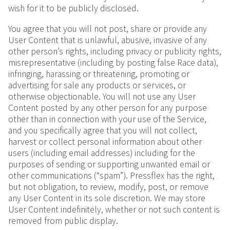
wish for it to be publicly disclosed.
You agree that you will not post, share or provide any
User Content that is unlawful, abusive, invasive of any
other person’s rights, including privacy or publicity rights,
misrepresentative (including by posting false Race data),
infringing, harassing or threatening, promoting or
advertising for sale any products or services, or
otherwise objectionable. You will not use any User
Content posted by any other person for any purpose
other than in connection with your use of the Service,
and you specifically agree that you will not collect,
harvest or collect personal information about other
users (including email addresses) including for the
purposes of sending or supporting unwanted email or
other communications (“spam”). Pressflex has the right,
but not obligation, to review, modify, post, or remove
any User Content in its sole discretion. We may store
User Content indefinitely, whether or not such content is
removed from public display.