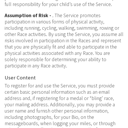
full responsibility for your child’s use of the Service.
Assumption of Risk -
.
The Service promotes
participation in various forms of physical activity,
including running, cycling, walking, swimming, rowing or
other Race activities. By using the Service, you assume all
risks involved in participation in the Races and represent
that you are physically fit and able to participate in the
physical activities associated with any Race. You are
solely responsible for determining your ability to
participate in any Race activity.
User Content
To register for and use the Service, you must provide
certain basic personal information such as an email
address and, if registering for a medal or “bling’ race,
your mailing address. Additionally, you may provide a
user name and furnish other personal information,
including photographs, for your Bio, on the
messageboards, when logging your miles, or through