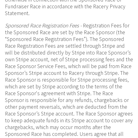
Fundraiser Race in accordance with the Racery Privacy
Statement.
Sponsored Race Registration Fees -
Registration Fees for
the Sponsored Race are set by the Race Sponsor (the
“Sponsored Race Registration Fees”). The Sponsored
Race Registration Fees are settled through Stripe and
will be distributed directly by Stripe into Race Sponsor’s
own Stripe account, net of Stripe processing fees and the
Race Sponsor Service Fees, which will be paid from Race
Sponsor’s Stripe account to Racery through Stripe. The
Race Sponsor is responsible for Stripe processing fees,
which are set by Stripe according to the terms of the
Race Sponsor's agreement with Stripe. The Race
Sponsor is responsible for any refunds, chargebacks or
other payment reversals, which are deducted from the
Race Sponsor’s Stripe account. The Race Sponsor agrees
to keep adequate funds in its Stripe account to cover any
chargebacks, which may occur months after the
Sponsored Race has completed. Users agree that all