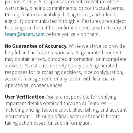
purposes only. AI responses do not constitute offers,
warranties, binding commitments, or contractual terms.
Pricing, feature availability, billing terms, and refund
eligibility communicated through AI Features are subject
to change and must be confirmed directly with Racery at
team@racery.com
before you rely on them.
No Guarantee of Accuracy.
While we strive to provide
helpful and accurate responses, AI-generated content
may contain errors, outdated information, or incomplete
answers. You should not rely solely on AI-generated
responses for purchasing decisions, race configuration,
account management, or any action with financial or
operational consequences.
User Verification.
You are responsible for verifying
important details obtained through AI Features —
including pricing, feature capabilities, billing, and account
information — through official Racery channels before
taking action based on such information.