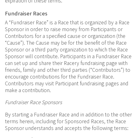
expiration of these terms.
Fundraiser Races
A “Fundraiser Race” is a Race that is organized by a Race
Sponsor in order to raise money from Participants or
Contributors for a specified cause or organization (the
“Cause”). The Cause may be for the benefit of the Race
Sponsor or a third party organization to which the Race
Sponsor will contribute. Participants in a Fundraiser Race
can set up and share their Racery fundraising page with
friends, family and other third parties (“Contributors”) to
encourage contributions for the Fundraiser Race.
Contributors may visit Participant fundraising pages and
make a contribution.
Fundraiser Race Sponsors
By starting a Fundraiser Race and in addition to the other
terms herein, including for Sponsored Races, the Race
Sponsor understands and accepts the following terms: