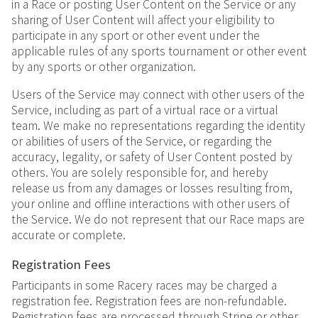
in a Race or posting User Content on the Service or any
sharing of User Content will affect your eligibility to
participate in any sport or other event under the
applicable rules of any sports tournament or other event
by any sports or other organization.
Users of the Service may connect with other users of the
Service, including as part of a virtual race or a virtual
team. We make no representations regarding the identity
or abilities of users of the Service, or regarding the
accuracy, legality, or safety of User Content posted by
others. You are solely responsible for, and hereby
release us from any damages or losses resulting from,
your online and offline interactions with other users of
the Service. We do not represent that our Race maps are
accurate or complete.
Registration Fees
Participants in some Racery races may be charged a
registration fee. Registration fees are non-refundable.
Registration fees are processed through Stripe or other