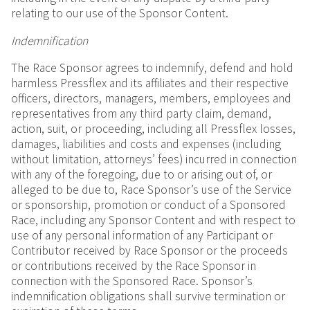
relating to our use of the Sponsor Content.
Indemnification
The Race Sponsor agrees to indemnify, defend and hold
harmless Pressflex and its affiliates and their respective
officers, directors, managers, members, employees and
representatives from any third party claim, demand,
action, suit, or proceeding, including all Pressflex losses,
damages, liabilities and costs and expenses (including
without limitation, attorneys’ fees) incurred in connection
with any of the foregoing, due to or arising out of, or
alleged to be due to, Race Sponsor’s use of the Service
or sponsorship, promotion or conduct of a Sponsored
Race, including any Sponsor Content and with respect to
use of any personal information of any Participant or
Contributor received by Race Sponsor or the proceeds
or contributions received by the Race Sponsor in
connection with the Sponsored Race. Sponsor’s
indemnification obligations shall survive termination or