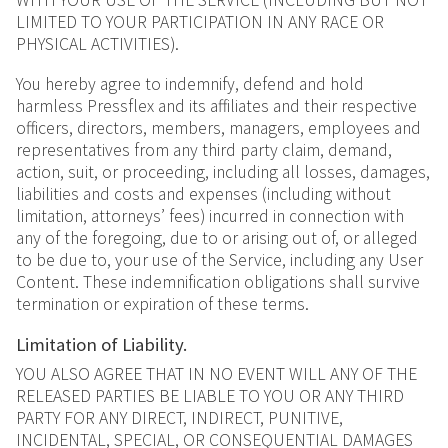
LIMITED TO YOUR PARTICIPATION IN ANY RACE OR
PHYSICAL ACTIVITIES).
You hereby agree to indemnify, defend and hold
harmless Pressflex and its affiliates and their respective
officers, directors, members, managers, employees and
representatives from any third party claim, demand,
action, suit, or proceeding, including all losses, damages,
liabilities and costs and expenses (including without
limitation, attorneys’ fees) incurred in connection with
any of the foregoing, due to or arising out of, or alleged
to be due to, your use of the Service, including any User
Content. These indemnification obligations shall survive
termination or expiration of these terms.
Limitation of Liability.
YOU ALSO AGREE THAT IN NO EVENT WILL ANY OF THE
RELEASED PARTIES BE LIABLE TO YOU OR ANY THIRD
PARTY FOR ANY DIRECT, INDIRECT, PUNITIVE,
INCIDENTAL, SPECIAL, OR CONSEQUENTIAL DAMAGES