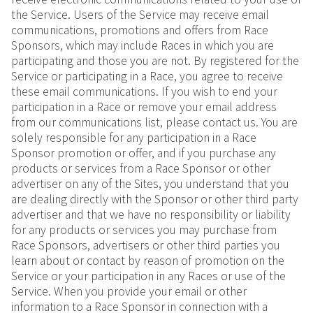
the Service. Users of the Service may receive email
communications, promotions and offers from Race
Sponsors, which may include Races in which you are
participating and those you are not. By registered for the
Service or participating in a Race, you agree to receive
these email communications. If you wish to end your
participation in a Race or remove your email address
from our communications list, please contact us. You are
solely responsible for any participation in a Race
Sponsor promotion or offer, and if you purchase any
products or services from a Race Sponsor or other
advertiser on any of the Sites, you understand that you
are dealing directly with the Sponsor or other third party
advertiser and that we have no responsibility or liability
for any products or services you may purchase from
Race Sponsors, advertisers or other third parties you
learn about or contact by reason of promotion on the
Service or your participation in any Races or use of the
Service. When you provide your email or other
information to a Race Sponsor in connection with a