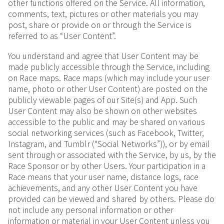
other functions offered on the Service. All information,
comments, text, pictures or other materials you may
post, share or provide on or through the Service is
referred to as “User Content”.
You understand and agree that User Content may be
made publicly accessible through the Service, including
on Race maps. Race maps (which may include your user
name, photo or other User Content) are posted on the
publicly viewable pages of our Site(s) and App. Such
User Content may also be shown on other websites
accessible to the public and may be shared on various
social networking services (such as Facebook, Twitter,
Instagram, and Tumblr (“Social Networks”)), or by email
sent through or associated with the Service, by us, by the
Race Sponsor or by other Users. Your participation in a
Race means that your user name, distance logs, race
achievements, and any other User Content you have
provided can be viewed and shared by others. Please do
not include any personal information or other
information or material in your User Content unless you