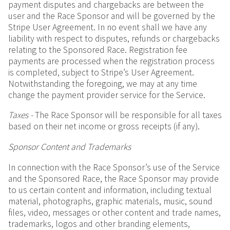
payment disputes and chargebacks are between the
user and the Race Sponsor and will be governed by the
Stripe User Agreement. In no event shall we have any
liability with respect to disputes, refunds or chargebacks
relating to the Sponsored Race. Registration fee
payments are processed when the registration process
is completed, subject to Stripe’s User Agreement.
Notwithstanding the foregoing, we may at any time
change the payment provider service for the Service.
Taxes -
The Race Sponsor will be responsible for all taxes
based on their net income or gross receipts (if any).
Sponsor Content and Trademarks
In connection with the Race Sponsor’s use of the Service
and the Sponsored Race, the Race Sponsor may provide
to us certain content and information, including textual
material, photographs, graphic materials, music, sound
files, video, messages or other content and trade names,
trademarks, logos and other branding elements,