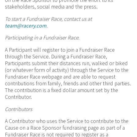
on the Race Sponsor to promote the effort to its
stakeholders, social media and the press.
To start a Fundraiser Race,
contact us at
team@racery.com
.
Participating in a Fundraiser Race.
A Participant will register to join a Fundraiser Race
through the Service. During a Fundraiser Race,
Participants submit their distances run, walked or biked
(or whatever form of activity) through the Service to the
Fundraiser Race webpage and are able to request
contributions from family, friends and other third parties.
The contribution is a fixed dollar amount set by the
Contributor.
Contributors
A Contributor who uses the Service to contribute to the
Cause on a Race Sponsor fundraising page as part of a
Fundraiser Race is not required to register as a