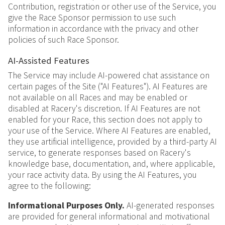
Contribution, registration or other use of the Service, you
give the Race Sponsor permission to use such
information in accordance with the privacy and other
policies of such Race Sponsor.
AI-Assisted Features
The Service may include AI-powered chat assistance on
certain pages of the Site ("AI Features"). AI Features are
not available on all Races and may be enabled or
disabled at Racery's discretion. If AI Features are not
enabled for your Race, this section does not apply to
your use of the Service. Where AI Features are enabled,
they use artificial intelligence, provided by a third-party AI
service, to generate responses based on Racery's
knowledge base, documentation, and, where applicable,
your race activity data. By using the AI Features, you
agree to the following:
Informational Purposes Only.
AI-generated responses
are provided for general informational and motivational