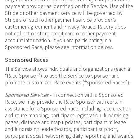
payment provider as identified on the Service. Use of the
Stripe or other payment service will be governed by
Stripe’s or such other payment service provider’s
customer agreement and Privacy Notice. Racery does
not collect or store credit card or other payment
account information. If you are participating in a
Sponsored Race, please see information below.
Sponsored Races
The Service allows individuals and organizations (each a
“Race Sponsor”) to use the Service to sponsor and
promote customized Race events (“Sponsored Races”).
Sponsored Services -
In connection with a Sponsored
Race, we may provide the Race Sponsor with certain
assistance for a Sponsored Race, including race creation
and route mapping, participant registration, fundraising
pages, distance and map updates, participant mileage
and fundraising leaderboards, participant support,
participant social networking, daily reporting, and awards