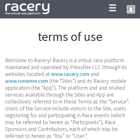
☰
terms of use
Welcome to Racery! Racery is a virtual race platform
maintained and operated by Pressflex LLC through its
websites located at
www.racery.com
and
www.runwme.com
(the “Sites”) and its Racery mobile
application (the “App”). The platform and and related
services available through the Sites and App are
collectively referred to in these Terms as the “Service”.
Users of the Service include visitors to the Site, users
registering for and participating in Race events (which
may be referred to herein as “Participants”), Race
Sponsors and Contributors, each of which may be
referred to herein as “You” or “User”.