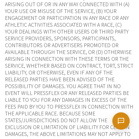
ARISING OUT OF OR IN ANY WAY CONNECTED WITH (A)
YOUR USE OR MISUSE OF THE SERVICE, (B) YOUR
ENGAGEMENT OR PARTICIPATION IN ANY RACE OR ANY
ATHLETIC ACTIVITIES ASSOCIATED WITH A RACE, (C)
YOUR DEALINGS WITH OTHER USERS OR THIRD PARTY
SERVICE PROVIDERS, SPONSORS, PARTICIPANTS,
CONTRIBUTORS OR ADVERTISERS PROMOTED OR
AVAILABLE THROUGH THE SERVICE, OR (D) OTHERWISE
ARISING IN CONNECTION WITH THESE TERMS OR THE
SERVICE, WHETHER BASED ON CONTRACT, TORT, STRICT
LIABILITY, OR OTHERWISE, EVEN IF ANY OF THE
RELEASED PARTIES HAVE BEEN ADVISED OF THE
POSSIBILITY OF DAMAGES. YOU AGREE THAT IN NO
EVENT WILL PRESSFLEX OR ANY RELEASED PARTIES BE
LIABLE TO YOU FOR ANY DAMAGES IN EXCESS OF THE
FEES PAID BY YOU TO PRESSFLEX IN CONNECTION WITH
THE APPLICABLE RACE. BECAUSE SOME
STATES/JURISDICTIONS DO NOT ALLOW THE
EXCLUSION OR LIMITATION OF LIABILITY FOR CERTAIN
DAMAGES, THE ABOVE LIMITATIONS MAY NOT APPLY TO