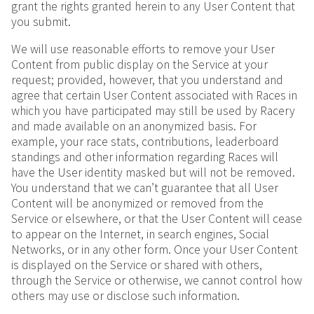
grant the rights granted herein to any User Content that
you submit.
We will use reasonable efforts to remove your User
Content from public display on the Service at your
request; provided, however, that you understand and
agree that certain User Content associated with Races in
which you have participated may still be used by Racery
and made available on an anonymized basis. For
example, your race stats, contributions, leaderboard
standings and other information regarding Races will
have the User identity masked but will not be removed.
You understand that we can’t guarantee that all User
Content will be anonymized or removed from the
Service or elsewhere, or that the User Content will cease
to appear on the Internet, in search engines, Social
Networks, or in any other form. Once your User Content
is displayed on the Service or shared with others,
through the Service or otherwise, we cannot control how
others may use or disclose such information.