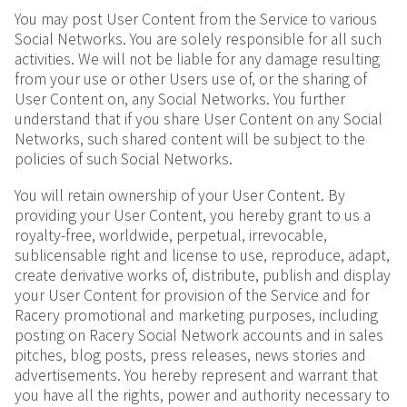
You may post User Content from the Service to various
Social Networks. You are solely responsible for all such
activities. We will not be liable for any damage resulting
from your use or other Users use of, or the sharing of
User Content on, any Social Networks. You further
understand that if you share User Content on any Social
Networks, such shared content will be subject to the
policies of such Social Networks.
You will retain ownership of your User Content. By
providing your User Content, you hereby grant to us a
royalty-free, worldwide, perpetual, irrevocable,
sublicensable right and license to use, reproduce, adapt,
create derivative works of, distribute, publish and display
your User Content for provision of the Service and for
Racery promotional and marketing purposes, including
posting on Racery Social Network accounts and in sales
pitches, blog posts, press releases, news stories and
advertisements. You hereby represent and warrant that
you have all the rights, power and authority necessary to