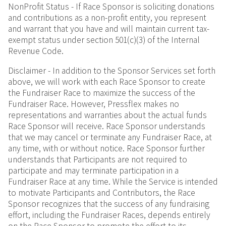
NonProfit Status - If Race Sponsor is soliciting donations
and contributions as a non-profit entity, you represent
and warrant that you have and will maintain current tax-
exempt status under section 501(c)(3) of the Internal
Revenue Code.
Disclaimer - In addition to the Sponsor Services set forth
above, we will work with each Race Sponsor to create
the Fundraiser Race to maximize the success of the
Fundraiser Race. However, Pressflex makes no
representations and warranties about the actual funds
Race Sponsor will receive. Race Sponsor understands
that we may cancel or terminate any Fundraiser Race, at
any time, with or without notice. Race Sponsor further
understands that Participants are not required to
participate and may terminate participation in a
Fundraiser Race at any time. While the Service is intended
to motivate Participants and Contributors, the Race
Sponsor recognizes that the success of any fundraising
effort, including the Fundraiser Races, depends entirely