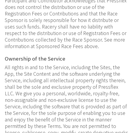
Participant and Contributor acknowledges that Pressflex
does not control the distribution or use of the
Registration Fees or Contributions and that the Race
Sponsor is solely responsible for how it distribute or
uses such funds. Racery shall have no liability with
respect to the distribution or use of Registration Fees or
Contributions collected by the Race Sponsor. See more
information at Sponsored Race Fees above.
Ownership of the Service
All rights in and to the Service, including the Sites, the
App, the Site Content and the software underlying the
Service, including all intellectual property rights therein,
shall be the sole and exclusive property of Pressflex
LLC. We give you a personal, worldwide, royalty-free,
non-assignable and non-exclusive license to use the
Service, including the software that is provided as part of
the Service, for the sole purpose of enabling you to use
and enjoy the benefit of the Service in the manner
permitted by these Terms. You are not permitted to
license, sublicense, copy, modify, create derivative works