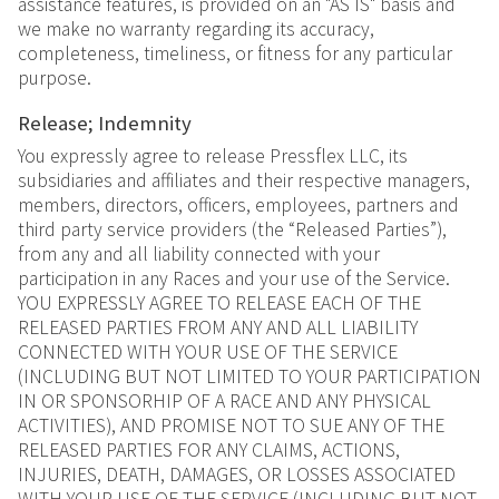
assistance features, is provided on an "AS IS" basis and
we make no warranty regarding its accuracy,
completeness, timeliness, or fitness for any particular
purpose.
Release; Indemnity
You expressly agree to release Pressflex LLC, its
subsidiaries and affiliates and their respective managers,
members, directors, officers, employees, partners and
third party service providers (the “Released Parties”),
from any and all liability connected with your
participation in any Races and your use of the Service.
YOU EXPRESSLY AGREE TO RELEASE EACH OF THE
RELEASED PARTIES FROM ANY AND ALL LIABILITY
CONNECTED WITH YOUR USE OF THE SERVICE
(INCLUDING BUT NOT LIMITED TO YOUR PARTICIPATION
IN OR SPONSORHIP OF A RACE AND ANY PHYSICAL
ACTIVITIES), AND PROMISE NOT TO SUE ANY OF THE
RELEASED PARTIES FOR ANY CLAIMS, ACTIONS,
INJURIES, DEATH, DAMAGES, OR LOSSES ASSOCIATED
WITH YOUR USE OF THE SERVICE (INCLUDING BUT NOT