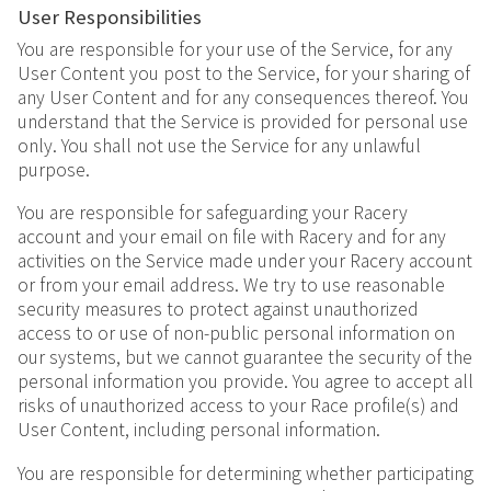
User Responsibilities
You are responsible for your use of the Service, for any
User Content you post to the Service, for your sharing of
any User Content and for any consequences thereof. You
understand that the Service is provided for personal use
only. You shall not use the Service for any unlawful
purpose.
You are responsible for safeguarding your Racery
account and your email on file with Racery and for any
activities on the Service made under your Racery account
or from your email address. We try to use reasonable
security measures to protect against unauthorized
access to or use of non-public personal information on
our systems, but we cannot guarantee the security of the
personal information you provide. You agree to accept all
risks of unauthorized access to your Race profile(s) and
User Content, including personal information.
You are responsible for determining whether participating