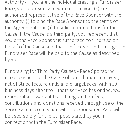
Authority - If you are the individual creating a Fundraiser
Race, you represent and warrant that you: (a) are the
authorized representative of the Race Sponsor with the
authority: (i) to bind the Race Sponsor to the terms of
this Agreement, and (ii) to solicit contributions for the
Cause. If the Cause is a third party, you represent that
you or the Race Sponsor is authorized to fundraise on
behalf of the Cause and that the funds raised through the
Fundraiser Race will be paid to the Cause as described
by you.
Fundraising for Third Party Causes - Race Sponsor will
make payment to the Cause of contributions received,
net of Stripe fees, refunds and chargebacks, within 10
business days after the Fundraiser Race has ended. You
represent and warrant that all registration fees,
contributions and donations received through use of the
Service and in connection with the Sponsored Race will
be used solely for the purpose stated by you in
connection with the Fundraiser Race.