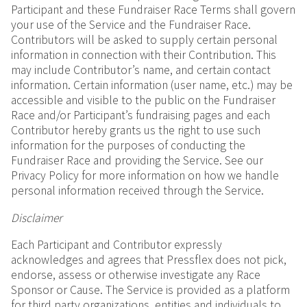
Participant and these Fundraiser Race Terms shall govern
your use of the Service and the Fundraiser Race.
Contributors will be asked to supply certain personal
information in connection with their Contribution. This
may include Contributor’s name, and certain contact
information. Certain information (user name, etc.) may be
accessible and visible to the public on the Fundraiser
Race and/or Participant’s fundraising pages and each
Contributor hereby grants us the right to use such
information for the purposes of conducting the
Fundraiser Race and providing the Service. See our
Privacy Policy for more information on how we handle
personal information received through the Service.
Disclaimer
Each Participant and Contributor expressly
acknowledges and agrees that Pressflex does not pick,
endorse, assess or otherwise investigate any Race
Sponsor or Cause. The Service is provided as a platform
for third party organizations, entities and individuals to