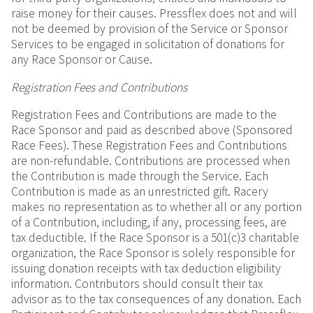
raise money for their causes. Pressflex does not and will
not be deemed by provision of the Service or Sponsor
Services to be engaged in solicitation of donations for
any Race Sponsor or Cause.
Registration Fees and Contributions
Registration Fees and Contributions are made to the
Race Sponsor and paid as described above (Sponsored
Race Fees). These Registration Fees and Contributions
are non-refundable. Contributions are processed when
the Contribution is made through the Service. Each
Contribution is made as an unrestricted gift. Racery
makes no representation as to whether all or any portion
of a Contribution, including, if any, processing fees, are
tax deductible. If the Race Sponsor is a 501(c)3 charitable
organization, the Race Sponsor is solely responsible for
issuing donation receipts with tax deduction eligibility
information. Contributors should consult their tax
advisor as to the tax consequences of any donation. Each