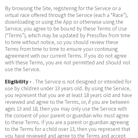
By browsing the Site, registering for the Service or a
virtual race offered through the Service (each a “Race”),
downloading or using the App or otherwise using the
Service, you agree to be bound by these Terms of Use
(“Terms”), which may be updated by Pressflex from time
to time without notice, so you should review these
Terms from time to time to ensure your continuing
agreement with our current Terms. If you do not agree
with these Terms, you are not permitted and should not
use the Service.
Eligibility -
. The Service is not designed or intended for
use by children under 13 years old. By using the Service,
you represent that you are at least 18 years old and have
reviewed and agree to the Terms, or, if you are between
ages 13 and 18, then you may only use the Service with
the consent of your parent or guardian who must agree
to these Terms. If you are a parent or guardian agreeing
to the Terms for a child over 13, then you represent that
you have reviewed and agree to the Terms and accept