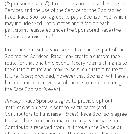
(“Sponsor Services”). In consideration for such Sponsor
Services and the use of the Service for the Sponsored
Race, Race Sponsor agrees to pay a Sponsor Fee, which
may include fixed upfront fees and a fee on each
participant registered under the Sponsored Race (the
“Sponsor Service Fee”).
In connection with a Sponsored Race and as part of the
Sponsored Services, Racer may create a custom race
route for that one-time event. Racery retains all rights to
the custom route and may reuse such custom route for
future Races; provided, however that Sponsor will have a
limited time, exclusive use of the custom route during
the Race Sponsor’s event.
Privacy -
Race Sponsors agree to provide opt-out
instructions on emails sent to Participants (and
Contributors to Fundraiser Races). Race Sponsors agree
to use all personal information of any Participants or
Contributors received from us, through the Service or
otherwise in connection with the Sponsored Race or