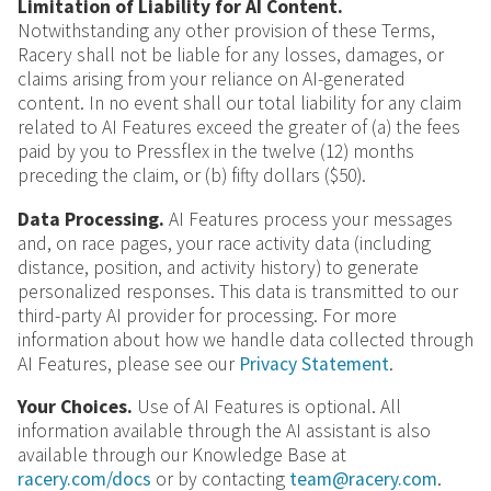
Limitation of Liability for AI Content.
Notwithstanding any other provision of these Terms,
Racery shall not be liable for any losses, damages, or
claims arising from your reliance on AI-generated
content. In no event shall our total liability for any claim
related to AI Features exceed the greater of (a) the fees
paid by you to Pressflex in the twelve (12) months
preceding the claim, or (b) fifty dollars ($50).
Data Processing.
AI Features process your messages
and, on race pages, your race activity data (including
distance, position, and activity history) to generate
personalized responses. This data is transmitted to our
third-party AI provider for processing. For more
information about how we handle data collected through
AI Features, please see our
Privacy Statement
.
Your Choices.
Use of AI Features is optional. All
information available through the AI assistant is also
available through our Knowledge Base at
racery.com/docs
or by contacting
team@racery.com
.